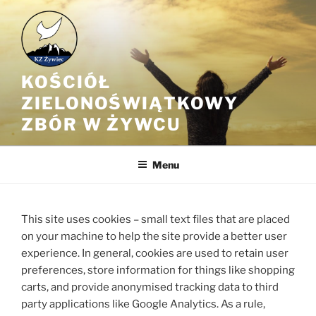
Przejdź
do
treści
KOŚCIÓŁ
ZIELONOŚWIĄTKOWY
ZBÓR W ŻYWCU
Menu
This site uses cookies – small text files that are placed
on your machine to help the site provide a better user
experience. In general, cookies are used to retain user
preferences, store information for things like shopping
carts, and provide anonymised tracking data to third
party applications like Google Analytics. As a rule,