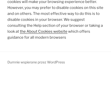
cookies will make your browsing experience better.
However, you may prefer to disable cookies on this site
and on others. The most effective way to do this is to
disable cookies in your browser. We suggest
consulting the Help section of your browser or taking a
look at
the About Cookies website
which offers
guidance for all modern browsers
Dumnie wspierane przez WordPress